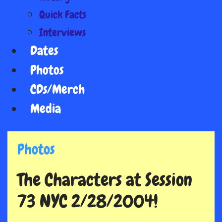
Quick Facts
Interviews
Dates
Photos
CDs/Merch
Media
Photos
The Characters at Session
73 NYC 2/28/2004!