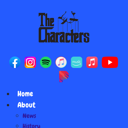
Home
About
News
History