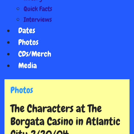
Quick Facts
Interviews
Dates
Photos
CDs/Merch
Media
Photos
The Characters at The
Borgata Casino in Atlantic