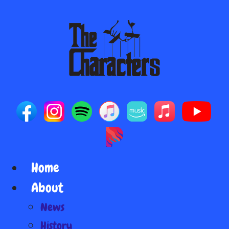
Home
About
News
History